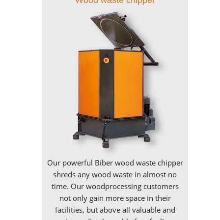
Our powerful Biber wood waste chipper
shreds any wood waste in almost no
time. Our woodprocessing customers
not only gain more space in their
facilities, but above all valuable and