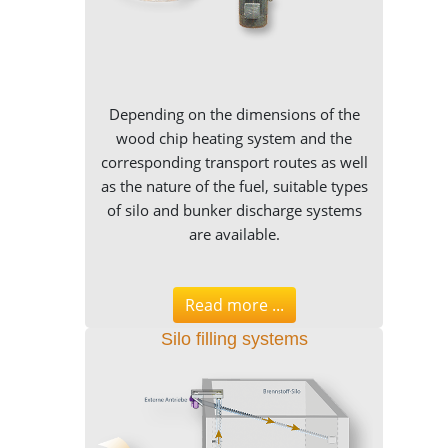
Depending on the dimensions of the
wood chip heating system and the
corresponding transport routes as well
as the nature of the fuel, suitable types
of silo and bunker discharge systems
are available.
Read more ...
Silo filling systems