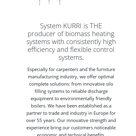
System KURRI is THE
producer of biomass heating
systems with consistently high
efficiency and flexible control
systems.
Especially for carpenters and the furniture
manufacturing industry, we offer optimal
complete solutions: from innovative silo
filling systems to reliable discharge
equipment to environmentally friendly
boilers. We have been established as a
partner to trade and industry in Europe for
over 55 years. Our innovative strength and
experience bring our customers noticeable
economic and technical benefits.