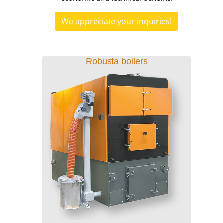
We appreciate your inquiries!
Robusta boilers