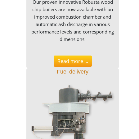
Our proven innovative Robusta wood
chip boilers are now available with an
improved combustion chamber and
automatic ash discharge in various
performance levels and corresponding
dimensions.
Read more ...
Fuel delivery