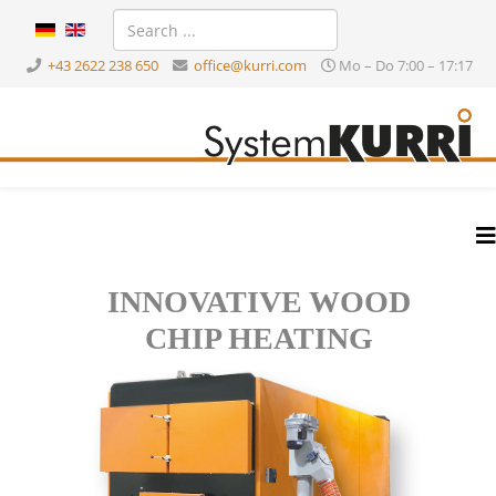
+43 2622 238 650
office@kurri.com
Mo – Do 7:00 – 17:17
INNOVATIVE WOOD
CHIP HEATING