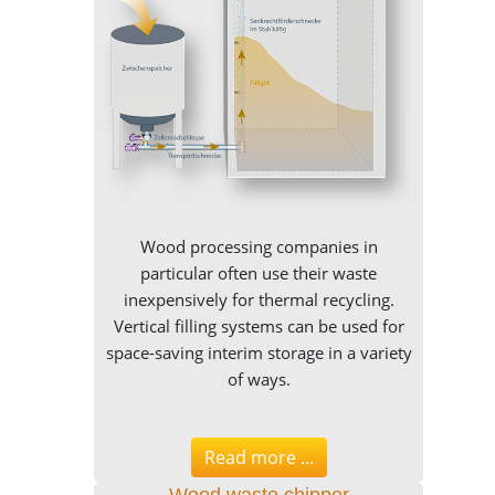
Wood processing companies in
particular often use their waste
inexpensively for thermal recycling.
Vertical filling systems can be used for
space-saving interim storage in a variety
of ways.
Read more ...
Wood waste chipper