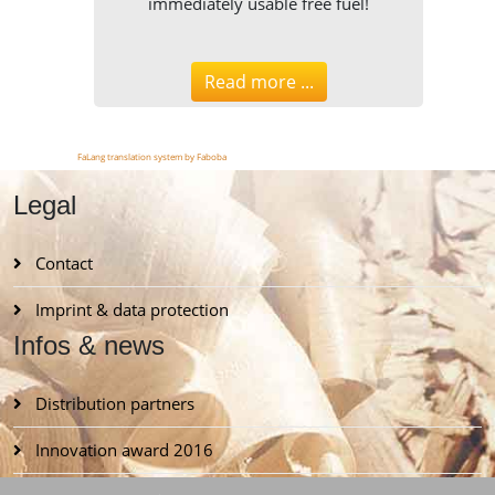
immediately usable free fuel!
Read more ...
FaLang translation system by Faboba
Legal
Contact
Imprint & data protection
Infos & news
Distribution partners
Innovation award 2016