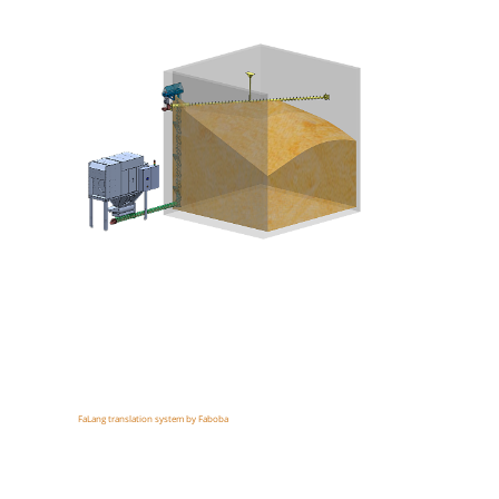
FaLang translation system by Faboba