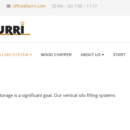
office@kurri.com
Mo – Do 7:00 – 17:17
ILLING SYSTEM
WOOD CHIPPER
ABOUT US
START
age is a significant goal. Our vertical silo filling systems