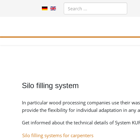
Silo filling system
In particular wood processing companies use their waste 
provide the flexibility for individual adaptation in any 
Get informed about the technical details of System KURR
Silo filling systems for carpenters