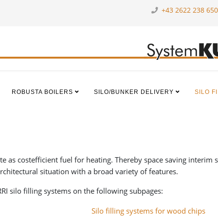
+43 2622 238 650
ROBUSTA BOILERS
SILO/BUNKER DELIVERY
SILO F
as costefficient fuel for heating. Thereby space saving interim stor
architectural situation with a broad variety of features.
I silo filling systems on the following subpages:
Silo filling systems for wood chips